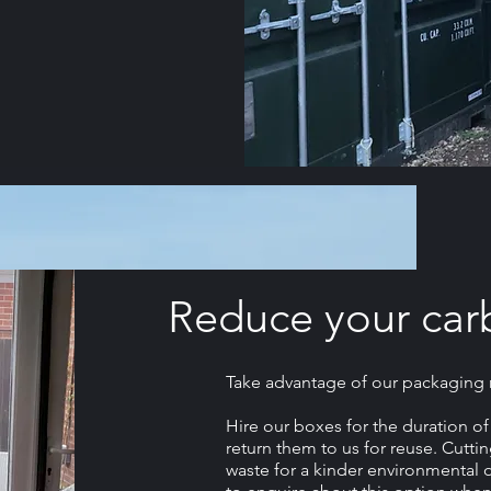
Reduce your car
Take advantage of our packaging ma
Hire our boxes for the duration o
return them to us for reuse. Cutt
waste for a kinder environmental o