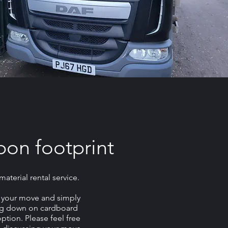
bon footprint
terial rental service.
f your move and simply
ing down on cardboard
ption. Please feel free