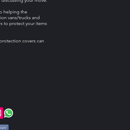
n discussing your move.
o helping the
ion vans/trucks and
s to protect your items
protection covers can
hare