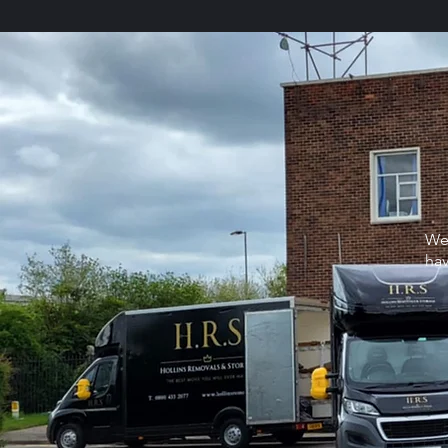
We
hav