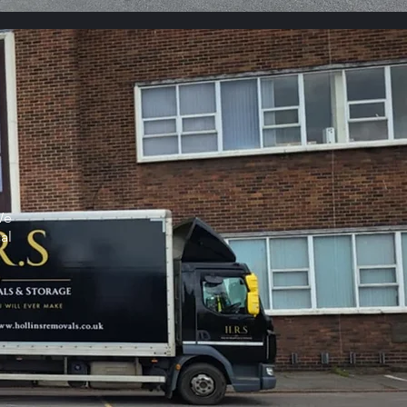
We
al