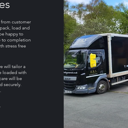
es
, from customer
e pack, load and
l be happy to
 to completion
th stress free
will tailor a
e loaded with
care will be
d securely.
.
.