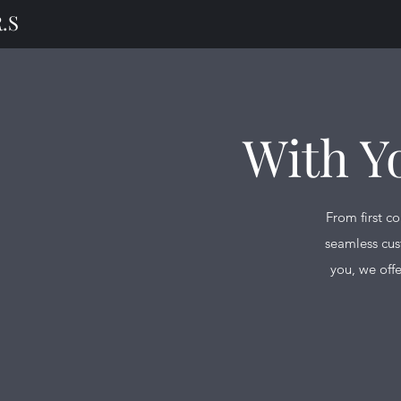
.S
With Y
From first c
seamless cus
you, we offe