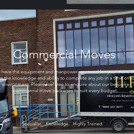
Commercial Moves
 have the equipment and manpower you need for your move.
e the knowledge and ability to complete any job in a time critic
environment. Please feel free to enquire about our bespoke
commercial move packages to suit every budget.
Specialist. Knowledge. Highly Trained.