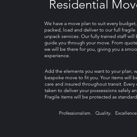
Residential Mov
We have a move plan to suit every budget
packed, load and deliver to our full fragil
unpack services. Our fully trained staff wil
guide you through your move. From quote
we will be there for you, giving you a smoo
experience.
Add the elements you want to your plan, we 
bespoke move to fit you. Your items will b
care and insured throughout transit. Every 
taken to deliver your possessions safely an
Fragile items will be protected as standard
Professionalism. Quality. Excellence