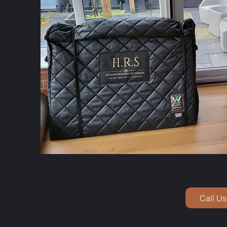
Call Us