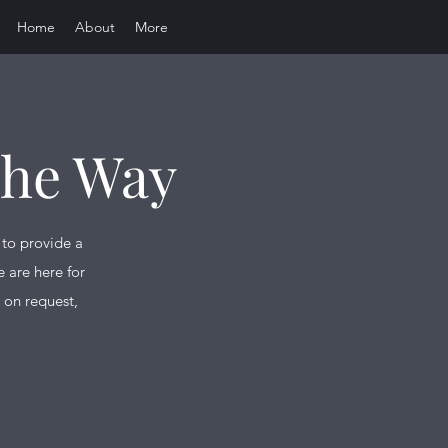
Home
About
More
The Way
 to provide a
 are here for
 on request,