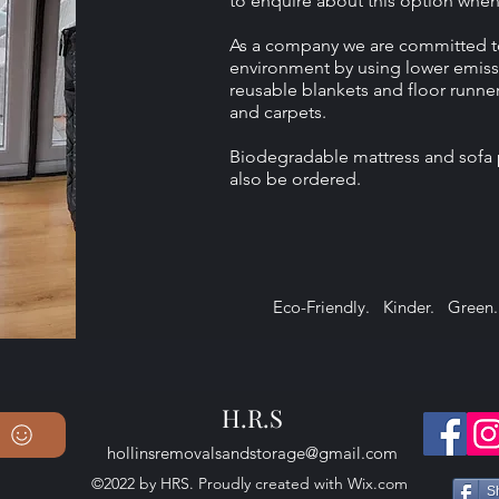
to enquire about this option whe
As a company we are committed t
environment by using lower emiss
reusable blankets and floor runner
and carpets.
Biodegradable mattress and sofa 
also be ordered.
Eco-Friendly. Kinder. Green.
H.R.S
hollinsremovalsandstorage@gmail.com
©2022 by HRS. Proudly created with Wix.com
S