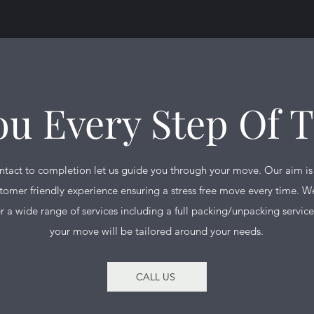
ou Every Step Of 
ontact to completion let us guide you through your move. Our aim is
tomer friendly experience ensuring a stress free move every time. We
r a wide range of services including a full packing/unpacking service
your move will be tailored around your needs.
CALL US