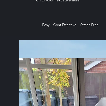
on to your next adventure.
Easy. Cost Effective. Stress Free.