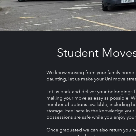
Student Move
We know moving from your family home 
daunting, let us make your Uni move stres
Let us pack and deliver your belongings f
making your move as easy as possible. W
number of options available, including ho
storage. Feel safe in the knowledge your
possessions are safe while you enjoy your
Once graduated we can also return you 