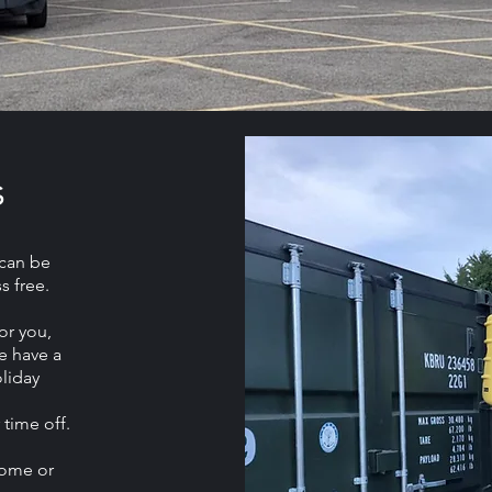
s
can be
s free.
or you,
e have a
liday
 time off.
home or