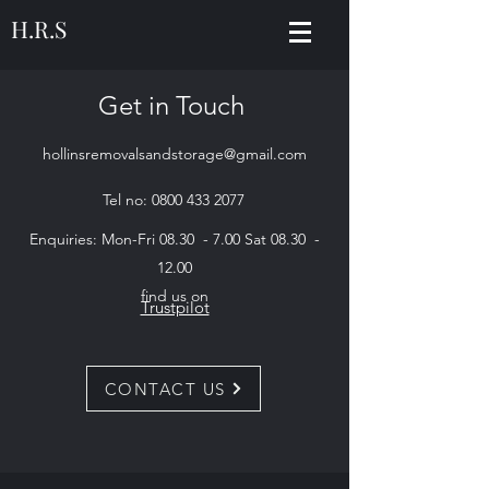
H.R.S
Get in Touch
hollinsremovalsandstorage@gmail.com
Tel no:
0800 433 2077
Enquiries: Mon-Fri 08.30 - 7.00 Sat 08.30 -
12.00
find us on
Trustpilot
CONTACT US