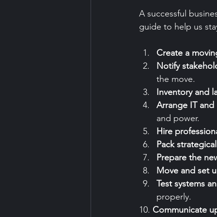
A successful busines
guide to help us sta
Create a moving
Notify stakehol
the move.
Inventory and l
Arrange IT and u
and power.
Hire profession
Pack strategical
Prepare the ne
Move and set 
Test systems a
properly.
10. 
Communicate u