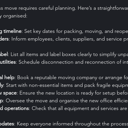
s move requires careful planning. Here’s a straightforwa
y organised:
 timeline
: Set key dates for packing, moving, and reop
ders
: Inform employees, clients, suppliers, and service p
abel
: List all items and label boxes clearly to simplify unp
tilities
: Schedule disconnection and reconnection of in
al help
: Book a reputable moving company or arrange fo
ly
: Start with non-essential items and pack fragile equipm
w space
: Ensure the new location is ready for setup bef
up
: Oversee the move and organise the new office efficien
nd operations
: Check that all equipment and services are
pdates
: Keep everyone informed throughout the process