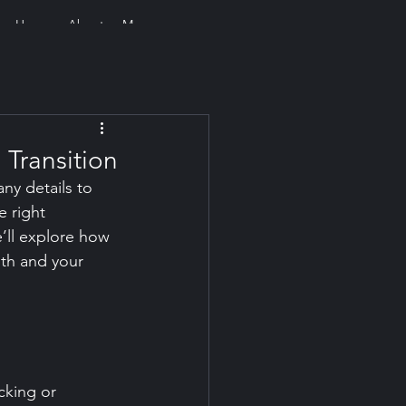
Home
About
More
 Transition
ny details to 
 right 
’ll explore how 
th and your 
cking or 