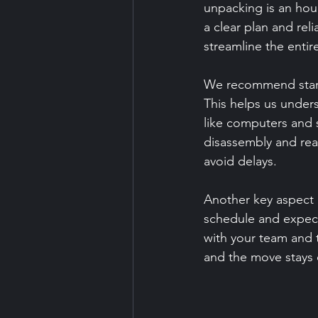
unpacking is an hou
a clear plan and rel
streamline the entire
We recommend starti
This helps us under
like computers and s
disassembly and rea
avoid delays.
Another key aspect
schedule and expect
with your team and 
and the move stays 