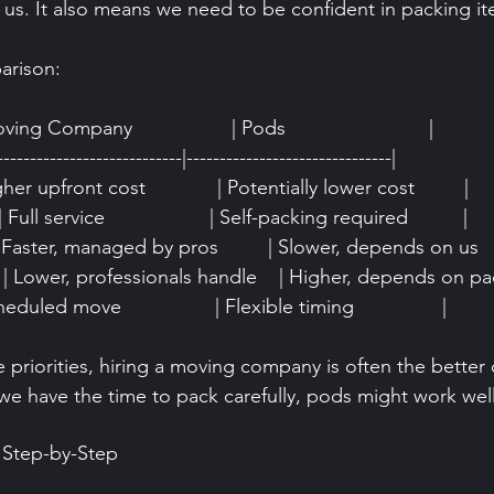
 us. It also means we need to be confident in packing it
arison:
oving Company                  | Pods                          |
----------------------------|-------------------------------|
Higher upfront cost             | Potentially lower cost         |
Full service                   | Self-packing required          |
| Faster, managed by pros         | Slower, depends on us     
 | Lower, professionals handle    | Higher, depends on pac
cheduled move                 | Flexible timing                |
e priorities, hiring a moving company is often the better c
we have the time to pack carefully, pods might work well
 Step-by-Step