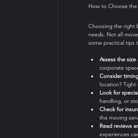
How to Choose the 
Choosing the right b
needs. Not all moves
some practical tips 
Assess the size
corporate spac
Consider timin
location? Tight
Look for specia
handling, or st
Check for insu
the moving ser
Read reviews an
experiences can