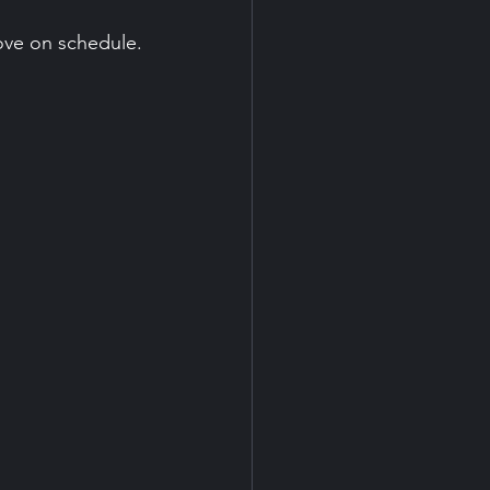
ove on schedule.