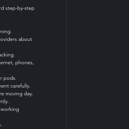
rd step-by-step 
ening.
roviders about 
acking.
ternet, phones, 
r pods.
ent carefully.
ore moving day.
tly.
 working 
.