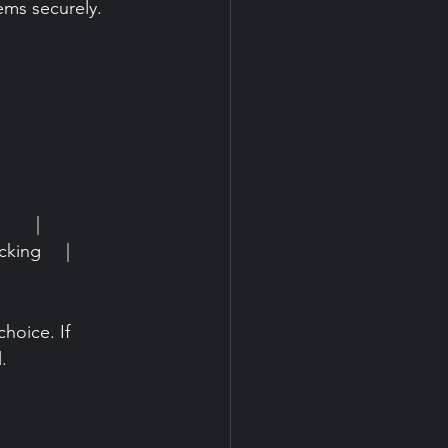
ems securely.
     |
king     |
hoice. If 
.