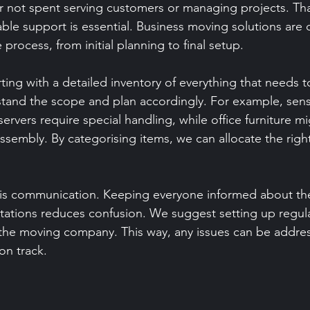
r not spent serving customers or managing projects. Tha
iable support is essential. Business moving solutions are
 process, from initial planning to final setup.
ng with a detailed inventory of everything that needs 
stand the scope and plan accordingly. For example, sens
ervers require special handling, while office furniture m
ssembly. By categorising items, we can allocate the righ
 is communication. Keeping everyone informed about th
ations reduces confusion. We suggest setting up regula
the moving company. This way, any issues can be addres
on track.