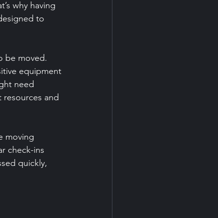
t’s why having 
 designed to 
to be moved. 
itive equipment 
ight need 
t resources and 
e moving 
r check-ins 
sed quickly, 