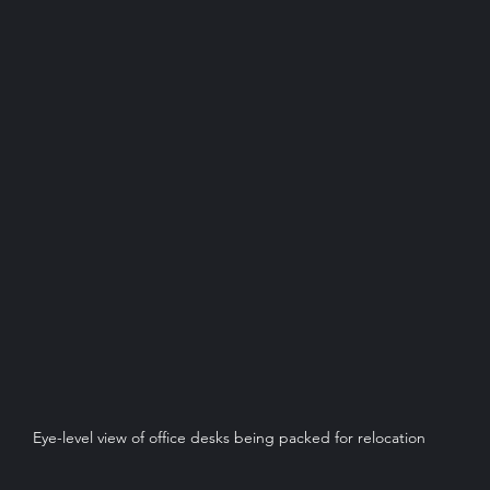
Eye-level view of office desks being packed for relocation