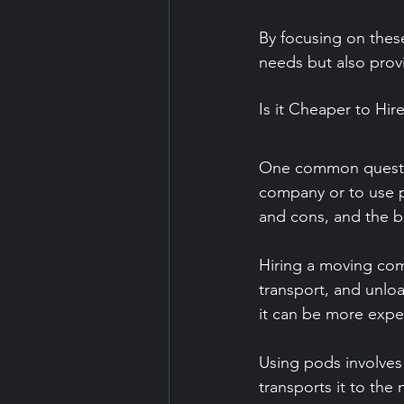
By focusing on these
needs but also prov
Is it Cheaper to H
One common question
company or to use p
and cons, and the b
Hiring a moving com
transport, and unloa
it can be more expe
Using pods involves
transports it to the