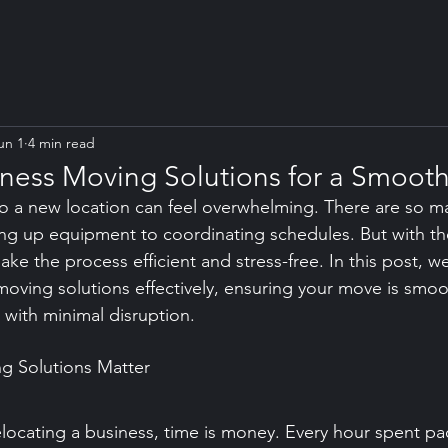
un 1
4 min read
siness Moving Solutions for a Smooth
o a new location can feel overwhelming. There are so ma
g up equipment to coordinating schedules. But with the
e the process efficient and stress-free. In this post, we
moving solutions effectively, ensuring your move is smoo
 with minimal disruption.
g Solutions Matter
locating a business, time is money. Every hour spent pa