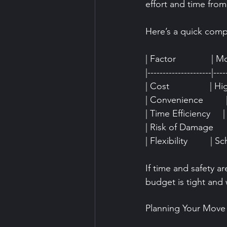
effort and time from
Here’s a quick comp
| Factor              | M
|---------------------|----
| Cost                | 
| Convenience         | 
| Time Efficiency     
| Risk of Damage     
| Flexibility         | S
If time and safety ar
budget is tight and 
Planning Your Move