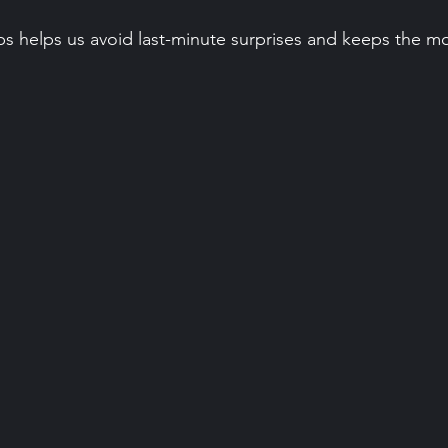
ps helps us avoid last-minute surprises and keeps the m