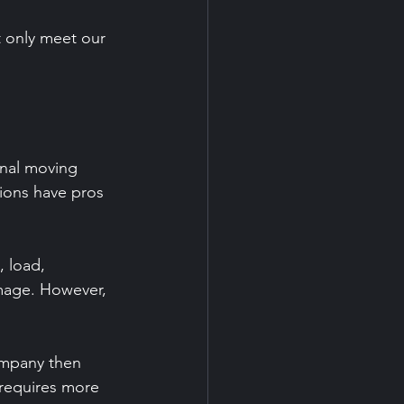
t only meet our 
onal moving 
ions have pros 
 load, 
amage. However, 
ompany then 
 requires more 