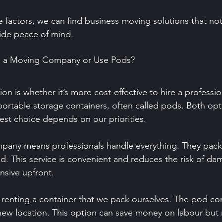
 factors, we can find business moving solutions that no
ide peace of mind.
ire a Moving Company or Use Pods?
 is whether it’s more cost-effective to hire a professi
ortable storage containers, often called pods. Both opt
est choice depends on our priorities.
pany means professionals handle everything. They pack,
d. This service is convenient and reduces the risk of d
nsive upfront.
 renting a container that we pack ourselves. The pod c
 new location. This option can save money on labour but