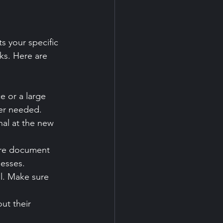
s your specific 
ks. Here are 
e or a large 
er needed.
nal at the new 
ure document 
nesses.
al. Make sure 
ut their 