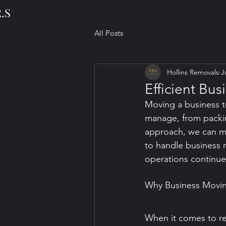
.S
All Posts
Hollins Removals
J
Efficient Bu
Moving a business t
manage, from packin
approach, we can mak
to handle business 
operations continue
Why Business Movin
When it comes to re