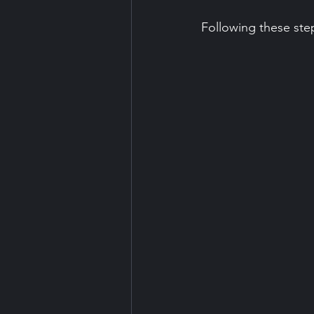
Following these ste