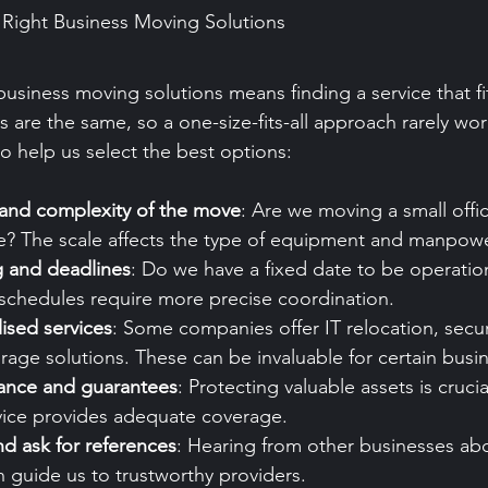
Right Business Moving Solutions
usiness moving solutions means finding a service that fit
 are the same, so a one-size-fits-all approach rarely wor
to help us select the best options:
 and complexity of the move
: Are we moving a small offic
e? The scale affects the type of equipment and manpow
g and deadlines
: Do we have a fixed date to be operatio
 schedules require more precise coordination.
lised services
: Some companies offer IT relocation, sec
orage solutions. These can be invaluable for certain busi
rance and guarantees
: Protecting valuable assets is cruci
vice provides adequate coverage.
d ask for references
: Hearing from other businesses abo
 guide us to trustworthy providers.