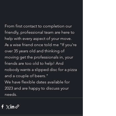
From first contact to completion our 
friendly, professional team are here to 
help with every aspect of your move.
As a wise friend once told me "If you're 
over 35 years old and thinking of 
moving get the professionals in, your 
friends are too old to help! And 
nobody wants a slipped disc for a pizza 
and a couple of beers."
We have flexible dates available for 
2023 and are happy to discuss your 
needs.