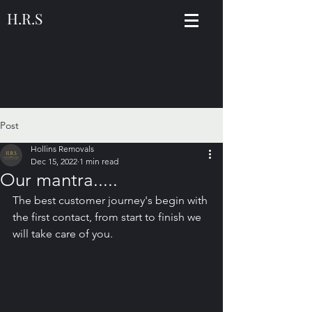
H.R.S
Post
Hollins Removals
Dec 15, 2022
1 min read
Our mantra.....
The best customer journey's begin with 
the first contact, from start to finish we 
will take care of you.