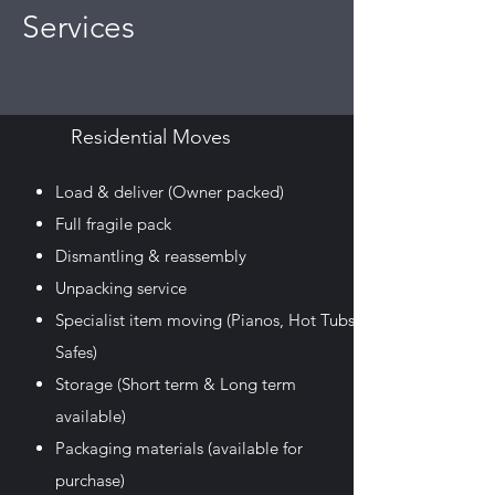
Services
Residential Moves
Load & deliver (Owner packed)
Full fragile pack
Dismantling & reassembly
Unpacking service
Specialist item moving
(Pianos, Hot Tubs,
Safes)
Storage
(Short term & Long term
available)
Packaging materials
(available for
purchase)