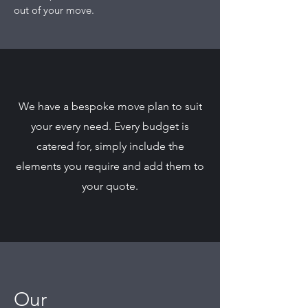
out of your move.
We have a bespoke move plan to suit
your every need. Every budget is
catered for, simply include the
elements you require and add them to
your quote.
Our