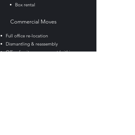
Box rental
Commercial Moves
Full office re-location
Dismantling & reassembly
Office furniture movement
(within your
current premises)
Specialist large item movement
Packaging materials (available for
purchase)
Box rental
(
Storage
Short term & Long term
available)
Courier Service
We also have a full range of storage to suit