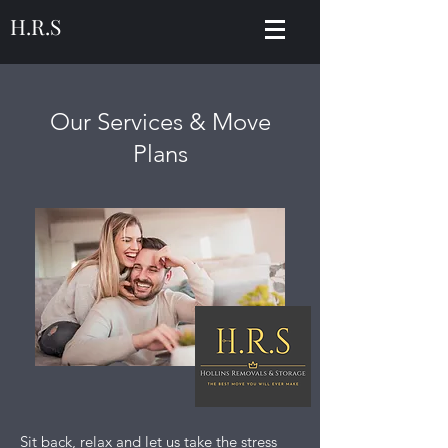
H.R.S
Our Services & Move
Plans
Sit back, relax and let us take the stress