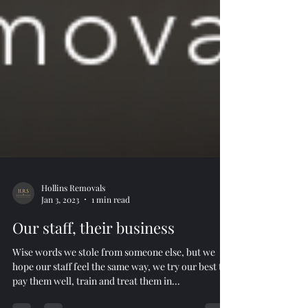
Hollins Removals
Jan 3, 2023
1 min read
Our staff, their business