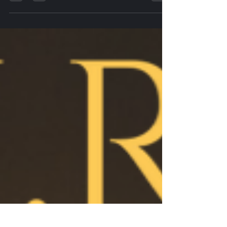
Wise words we stole from someone else, but we
hope our staff feel the same way, we try our best to
pay them well, train and treat them in...