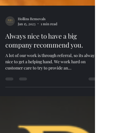
Hollins Removals
Jan 15, 2023
1 min read
Always nice to have a big
company recommend you.
A lot of our work is through referral, so its always
nice to get a helping hand. We work hard on
customer care to try to provide an...