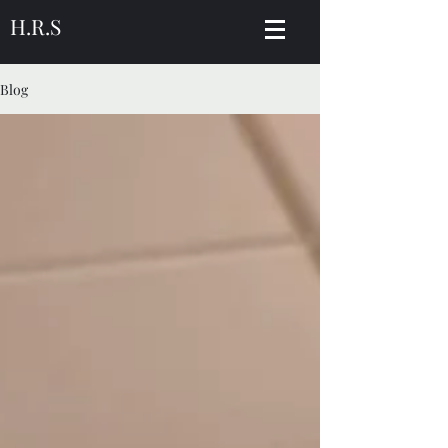
H.R.S
Blog